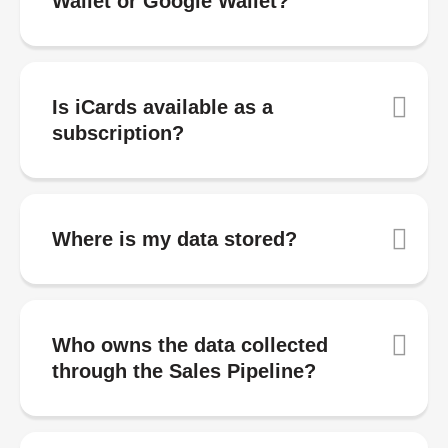
Wallet or Google Wallet?
Is iCards available as a
subscription?
Where is my data stored?
Who owns the data collected
through the Sales Pipeline?