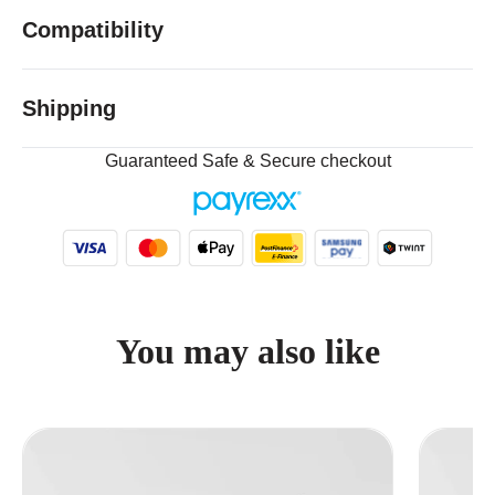
Compatibility
Shipping
Guaranteed Safe & Secure checkout
You may also like