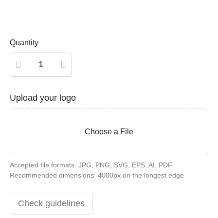
Quantity
Personalized
wood
card
Upload your logo
quantity
Choose a File
Accepted file formats: JPG, PNG, SVG, EPS, AI, PDF
Recommended dimensions: 4000px on the longest edge
Check guidelines