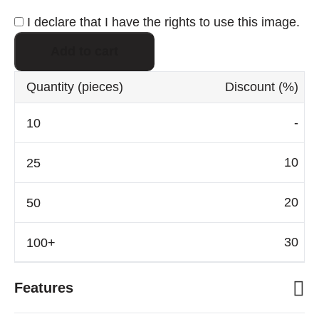
I declare that I have the rights to use this image.
Add to cart
Quantity
(pieces)
Discount
(%)
-
10
20
30
Features