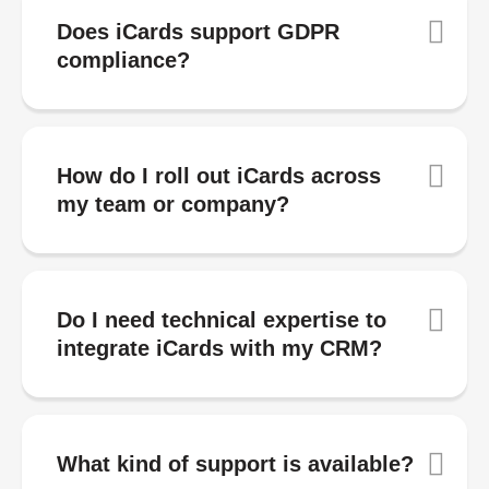
Does iCards support GDPR
compliance?
How do I roll out iCards across
my team or company?
Do I need technical expertise to
integrate iCards with my CRM?
What kind of support is available?