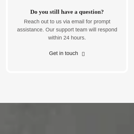
Do you still have a question?
Reach out to us via email for prompt
assistance. Our support team will respond
within 24 hours.
Get in touch