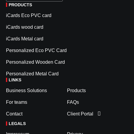
PRODUCTS
iCards Eco PVC card
iCards wood card
iCards Metal card
Personalized Eco PVC Card
Personalized Wooden Card
Personalized Metal Card
LINKS
Business Solutions
Products
For teams
FAQs
Contact
Client Portal
LEGALS