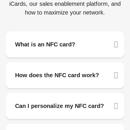
iCards, our sales enablement platform, and
how to maximize your network.
What is an NFC card?
How does the NFC card work?
Can I personalize my NFC card?