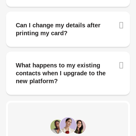
Can I change my details after
printing my card?
What happens to my existing
contacts when I upgrade to the
new platform?