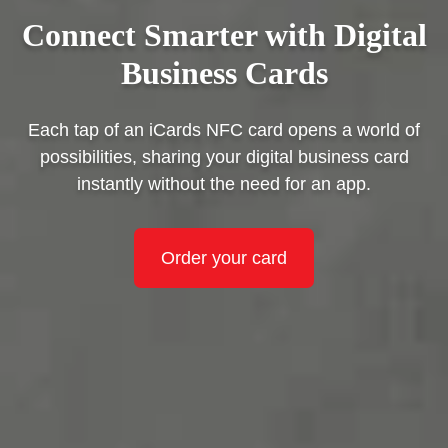
Connect Smarter with Digital
Business Cards
Each tap of an iCards NFC card opens a world of
possibilities, sharing your digital business card
instantly without the need for an app.
Order your card