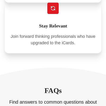
Stay Relevant
Join forward thinking professionals who have
upgraded to the iCards.
FAQs
Find answers to common questions about