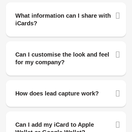
What information can I share with
iCards?
Can I customise the look and feel
for my company?
How does lead capture work?
Can I add my iCard to Apple