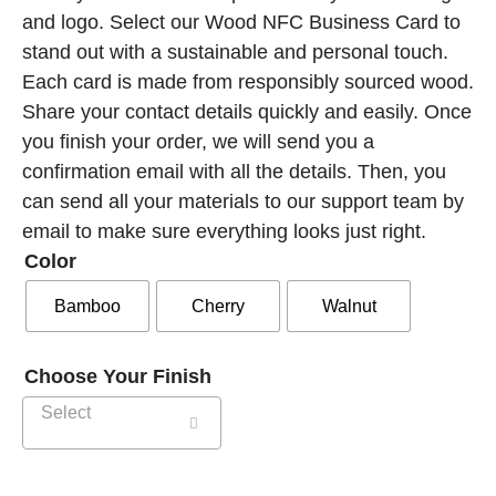
and logo.
Select our Wood NFC Business Card to
stand out with a sustainable and personal touch.
Each card is made from responsibly sourced wood.
Share your contact details quickly and easily.
Once
you finish your order, we will send you a
confirmation email with all the details. Then, you
can send all your materials to our support team by
email to make sure everything looks just right.
Color
Bamboo
Cherry
Walnut
Choose Your Finish
Select