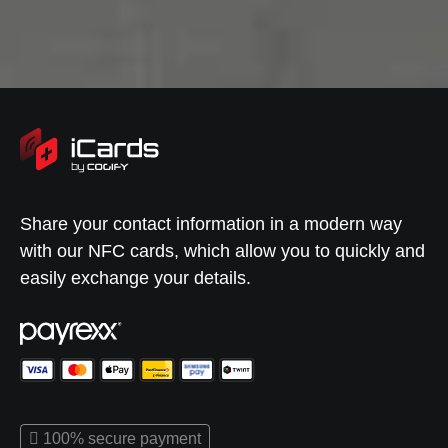
Share your contact information in a modern way
with our NFC cards, which allow you to quickly and
easily exchange your details.
100% secure payment