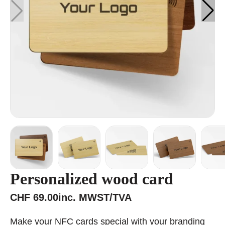
Personalized wood card
CHF
69.00
inc. MWST/TVA
Make your NFC cards special with your branding