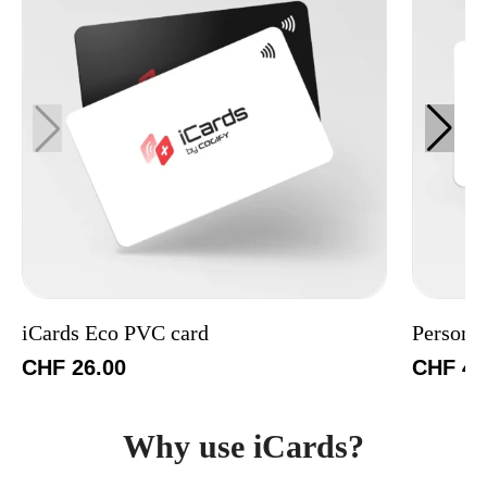
iCards Eco PVC card
Persona
CHF
26.00
CHF
49
Why use iCards?