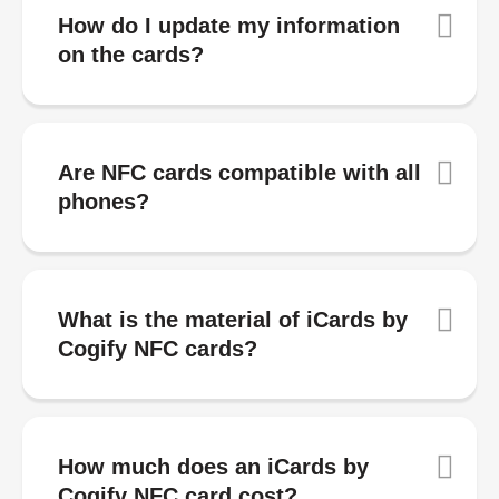
How do I update my information
on the cards?
Are NFC cards compatible with all
phones?
What is the material of iCards by
Cogify NFC cards?
How much does an iCards by
Cogify NFC card cost?