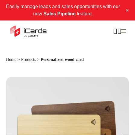
Easily manage leads and sales opportunities with our
×
new
Sales Pipeline
feature.
Home
>
Products
>
Personalized wood card