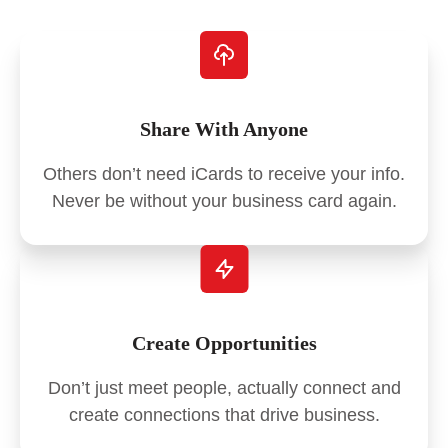
Share With Anyone
Others don’t need iCards to receive your info.
Never be without your business card again.
Create Opportunities
Don’t just meet people, actually connect and
create connections that drive business.