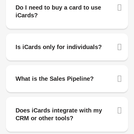
Do I need to buy a card to use
iCards?
Is iCards only for individuals?
What is the Sales Pipeline?
Does iCards integrate with my
CRM or other tools?