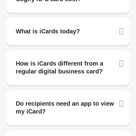
What is iCards today?
How is iCards different from a
regular digital business card?
Do recipients need an app to view
my iCard?